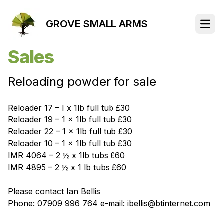
GROVE SMALL ARMS
Open
Sales
Reloading powder for sale
Reloader 17 – I x 1lb full tub £30
Reloader 19 – 1 x 1lb full tub £30
Reloader 22 – 1 x 1lb full tub £30
Reloader 10 – 1 x 1lb full tub £30
IMR 4064 – 2 ½ x 1lb tubs £60
IMR 4895 – 2 ½ x 1 lb tubs £60
Please contact Ian Bellis
Phone: 07909 996 764 e-mail: ibellis@btinternet.com